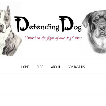
HOME
BLOG
ABOUT
CONTACT US