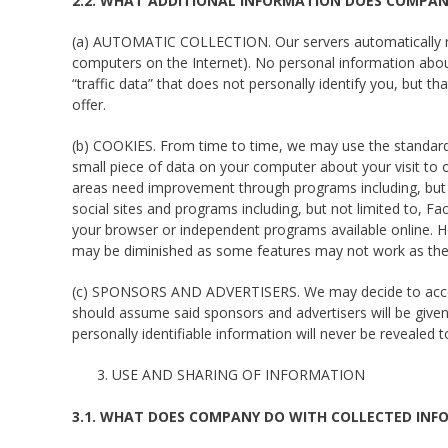
2.2. WHAT ADDITIONAL INFORMATION DOES COMPAN
(a) AUTOMATIC COLLECTION. Our servers automatically re
computers on the Internet). No personal information abou
“traffic data” that does not personally identify you, but 
offer.
(b) COOKIES. From time to time, we may use the standard 
small piece of data on your computer about your visit to o
areas need improvement through programs including, but n
social sites and programs including, but not limited to, 
your browser or independent programs available online. Ho
may be diminished as some features may not work as the
(c) SPONSORS AND ADVERTISERS. We may decide to accept 
should assume said sponsors and advertisers will be given
personally identifiable information will never be revealed 
USE AND SHARING OF INFORMATION
3.1. WHAT DOES COMPANY DO WITH COLLECTED INF