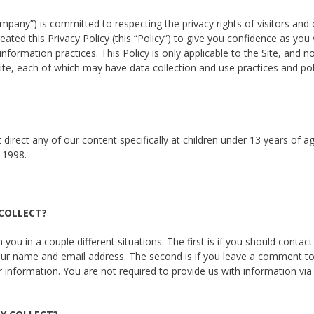
pany”) is committed to respecting the privacy rights of visitors and 
reated this Privacy Policy (this “Policy”) to give you confidence as you 
formation practices. This Policy is only applicable to the Site, and n
te, each of which may have data collection and use practices and pol
irect any of our content specifically at children under 13 years of a
 1998.
 COLLECT?
you in a couple different situations. The first is if you should contact
 your name and email address. The second is if you leave a comment to
information. You are not required to provide us with information via