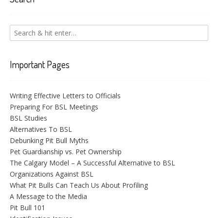
Important Pages
Writing Effective Letters to Officials
Preparing For BSL Meetings
BSL Studies
Alternatives To BSL
Debunking Pit Bull Myths
Pet Guardianship vs. Pet Ownership
The Calgary Model – A Successful Alternative to BSL
Organizations Against BSL
What Pit Bulls Can Teach Us About Profiling
A Message to the Media
Pit Bull 101