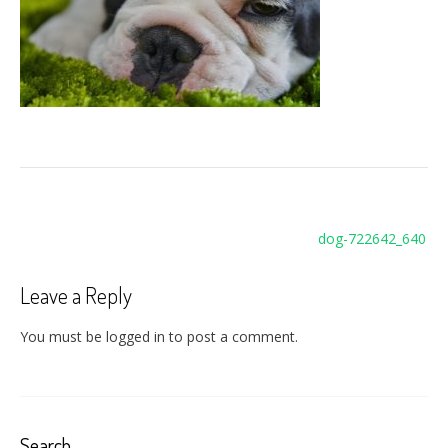
Post
dog-722642_640
navigation
Leave a Reply
You must be logged in to post a comment.
Search