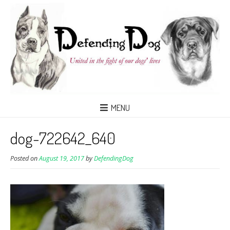
MENU
dog-722642_640
Posted on
August 19, 2017
by
DefendingDog